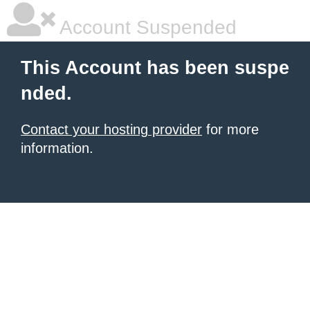
Account Suspended
This Account has been suspe
nded.
Contact your hosting provider
for more
information.