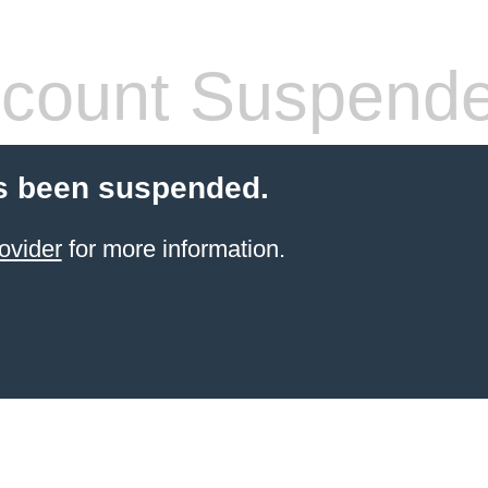
count Suspend
s been suspended.
ovider
for more information.