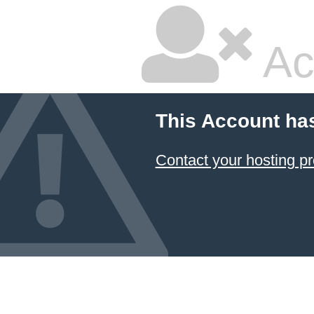
Ac
This Account ha
Contact your hosting pr