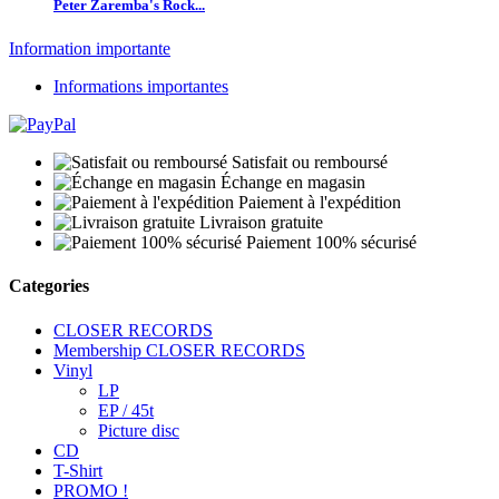
Peter Zaremba's Rock...
Information importante
Informations importantes
Satisfait ou remboursé
Échange en magasin
Paiement à l'expédition
Livraison gratuite
Paiement 100% sécurisé
Categories
CLOSER RECORDS
Membership CLOSER RECORDS
Vinyl
LP
EP / 45t
Picture disc
CD
T-Shirt
PROMO !