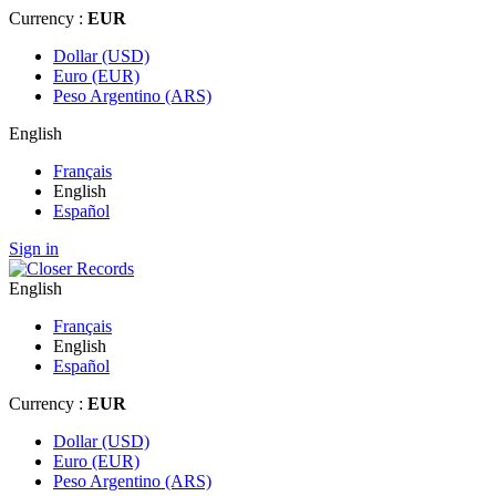
Currency :
EUR
Dollar (USD)
Euro (EUR)
Peso Argentino (ARS)
English
Français
English
Español
Sign in
English
Français
English
Español
Currency :
EUR
Dollar (USD)
Euro (EUR)
Peso Argentino (ARS)