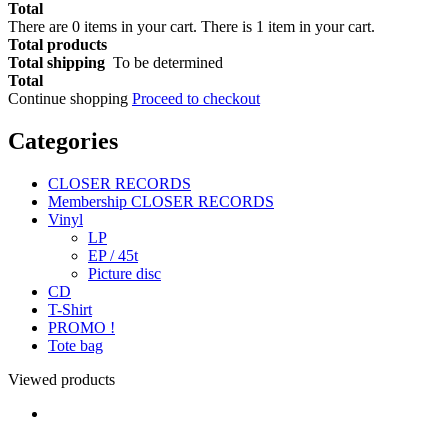
Total
There are
0
items in your cart.
There is 1 item in your cart.
Total products
Total shipping
To be determined
Total
Continue shopping
Proceed to checkout
Categories
CLOSER RECORDS
Membership CLOSER RECORDS
Vinyl
LP
EP / 45t
Picture disc
CD
T-Shirt
PROMO !
Tote bag
Viewed products