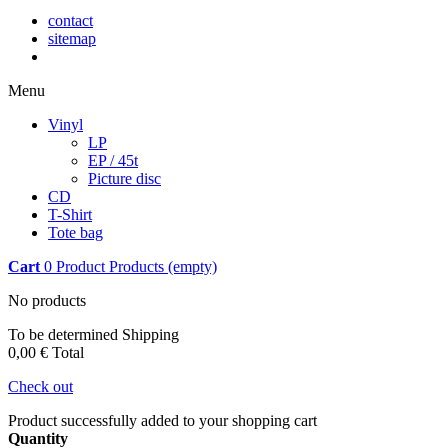
contact
sitemap
Menu
Vinyl
LP
EP / 45t
Picture disc
CD
T-Shirt
Tote bag
Cart
0
Product
Products
(empty)
No products
To be determined
Shipping
0,00 €
Total
Check out
Product successfully added to your shopping cart
Quantity