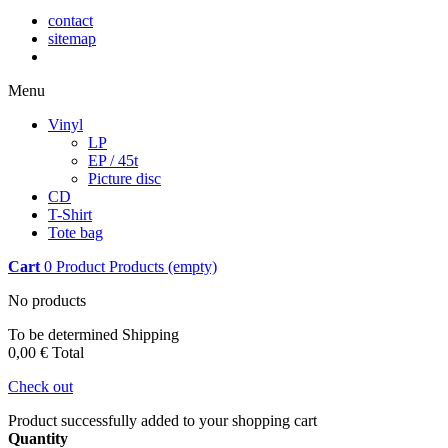
contact
sitemap
Menu
Vinyl
LP
EP / 45t
Picture disc
CD
T-Shirt
Tote bag
Cart
0
Product
Products
(empty)
No products
To be determined
Shipping
0,00 €
Total
Check out
Product successfully added to your shopping cart
Quantity