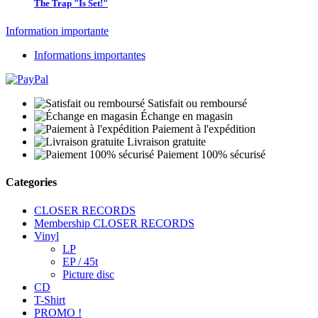
The Trap "Is Set!"
Information importante
Informations importantes
Satisfait ou remboursé
Échange en magasin
Paiement à l'expédition
Livraison gratuite
Paiement 100% sécurisé
Categories
CLOSER RECORDS
Membership CLOSER RECORDS
Vinyl
LP
EP / 45t
Picture disc
CD
T-Shirt
PROMO !