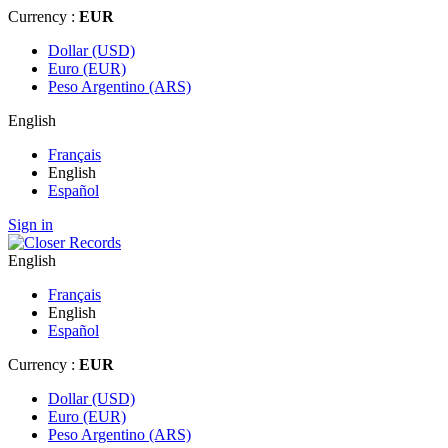
Currency :
EUR
Dollar (USD)
Euro (EUR)
Peso Argentino (ARS)
English
Français
English
Español
Sign in
English
Français
English
Español
Currency :
EUR
Dollar (USD)
Euro (EUR)
Peso Argentino (ARS)