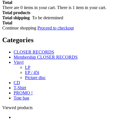
Total
There are
0
items in your cart.
There is 1 item in your cart.
Total products
Total shipping
To be determined
Total
Continue shopping
Proceed to checkout
Categories
CLOSER RECORDS
Membership CLOSER RECORDS
Vinyl
LP
EP / 45t
Picture disc
CD
T-Shirt
PROMO !
Tote bag
Viewed products