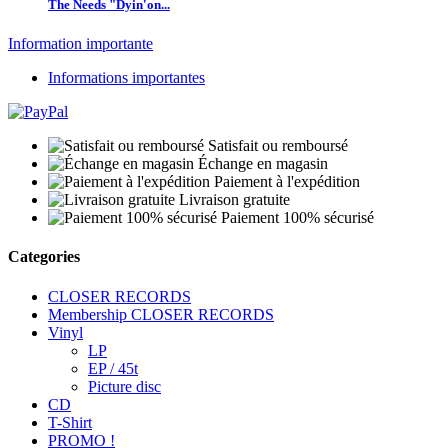
The Needs "Dyin'on...
Information importante
Informations importantes
Satisfait ou remboursé
Échange en magasin
Paiement à l'expédition
Livraison gratuite
Paiement 100% sécurisé
Categories
CLOSER RECORDS
Membership CLOSER RECORDS
Vinyl
LP
EP / 45t
Picture disc
CD
T-Shirt
PROMO !