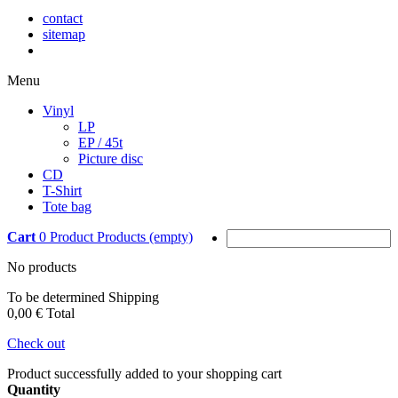
contact
sitemap
Menu
Vinyl
LP
EP / 45t
Picture disc
CD
T-Shirt
Tote bag
Cart
0
Product
Products
(empty)
No products
To be determined
Shipping
0,00 €
Total
Check out
Product successfully added to your shopping cart
Quantity