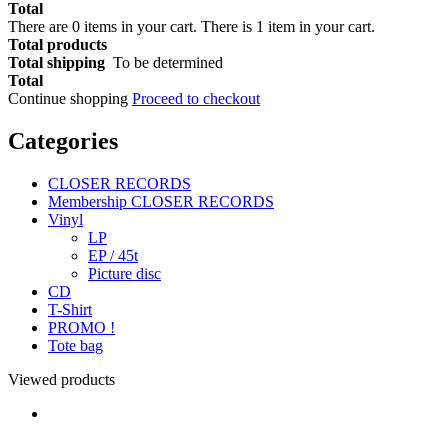
Total
There are
0
items in your cart.
There is 1 item in your cart.
Total products
Total shipping
To be determined
Total
Continue shopping
Proceed to checkout
Categories
CLOSER RECORDS
Membership CLOSER RECORDS
Vinyl
LP
EP / 45t
Picture disc
CD
T-Shirt
PROMO !
Tote bag
Viewed products