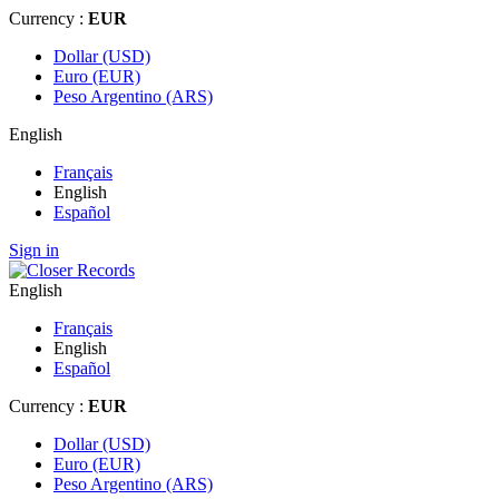
Currency :
EUR
Dollar (USD)
Euro (EUR)
Peso Argentino (ARS)
English
Français
English
Español
Sign in
English
Français
English
Español
Currency :
EUR
Dollar (USD)
Euro (EUR)
Peso Argentino (ARS)