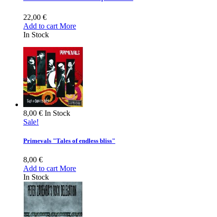
22,00 €
Add to cart
More
In Stock
8,00 €
In Stock
Sale!
Primevals "Tales of endless bliss"
8,00 €
Add to cart
More
In Stock