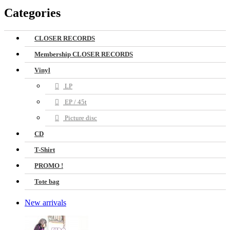
Categories
CLOSER RECORDS
Membership CLOSER RECORDS
Vinyl
LP
EP / 45t
Picture disc
CD
T-Shirt
PROMO !
Tote bag
New arrivals