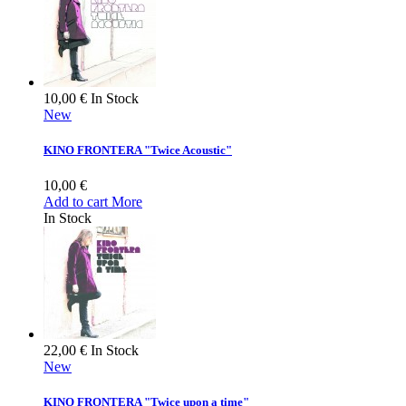
10,00 €
In Stock
New
KINO FRONTERA "Twice Acoustic"
10,00 €
Add to cart
More
In Stock
22,00 €
In Stock
New
KINO FRONTERA "Twice upon a time"