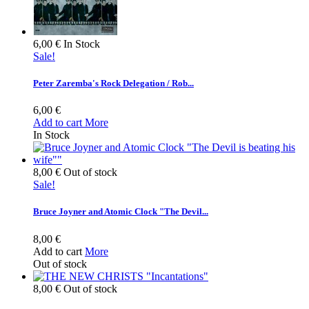
6,00 €
In Stock
Sale!
Peter Zaremba's Rock Delegation / Rob...
6,00 €
Add to cart
More
In Stock
8,00 €
Out of stock
Sale!
Bruce Joyner and Atomic Clock "The Devil...
8,00 €
Add to cart
More
Out of stock
8,00 €
Out of stock