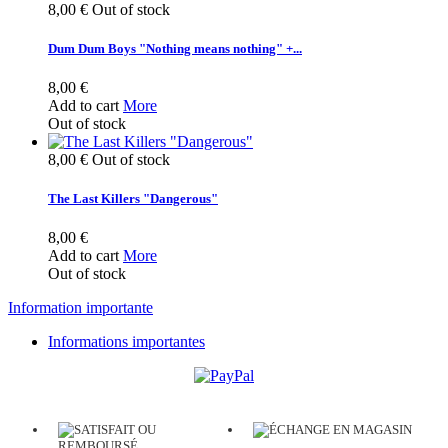
8,00 €
Out of stock
Dum Dum Boys "Nothing means nothing" +...
8,00 €
Add to cart
More
Out of stock
8,00 €
Out of stock
The Last Killers "Dangerous"
8,00 €
Add to cart
More
Out of stock
Information importante
Informations importantes