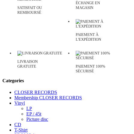
ÉCHANGE EN
SATISFAIT OU
MAGASIN
REMBOURSÉ
PAIEMENT À
L'EXPÉDITION
LIVRAISON
GRATUITE
PAIEMENT 100%
SÉCURISÉ
Categories
CLOSER RECORDS
Membership CLOSER RECORDS
Vinyl
LP
EP / 45t
Picture disc
CD
T-Shirt