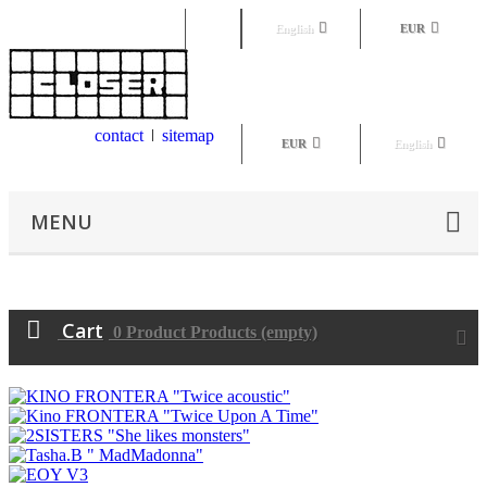
Sign in
English
EUR
contact
sitemap
EUR
English
MENU
Cart
0
Product
Products
(empty)