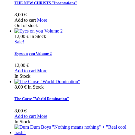
THE NEW CHRISTS "Incantations"
8,00 €
Add to cart
More
Out of stock
12,00 €
In Stock
Sale!
Eyes on you Volume 2
12,00 €
Add to cart
More
In Stock
8,00 €
In Stock
The Curse "World Domination"
8,00 €
Add to cart
More
In Stock