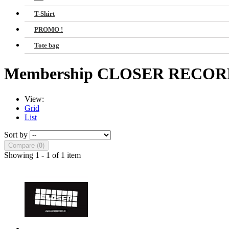
T-Shirt
PROMO !
Tote bag
Membership CLOSER RECO
View:
Grid
List
Sort by
Compare (
0
)
Showing 1 - 1 of 1 item