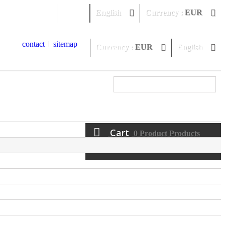
Sign in
English
Currency :
EUR
contact
sitemap
Currency :
EUR
English
Cart
0
Product
Products
(empty)