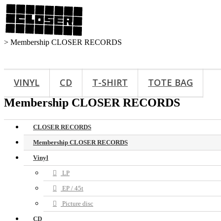
>
Membership CLOSER RECORDS
VINYL
CD
T-SHIRT
TOTE BAG
Membership CLOSER RECORDS
CLOSER RECORDS
Membership CLOSER RECORDS
Vinyl
LP
EP / 45t
Picture disc
CD