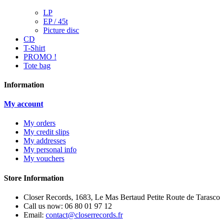
LP
EP / 45t
Picture disc
CD
T-Shirt
PROMO !
Tote bag
Information
My account
My orders
My credit slips
My addresses
My personal info
My vouchers
Store Information
Closer Records, 1683, Le Mas Bertaud Petite Route de Tarasco
Call us now:
06 80 01 97 12
Email:
contact@closerrecords.fr