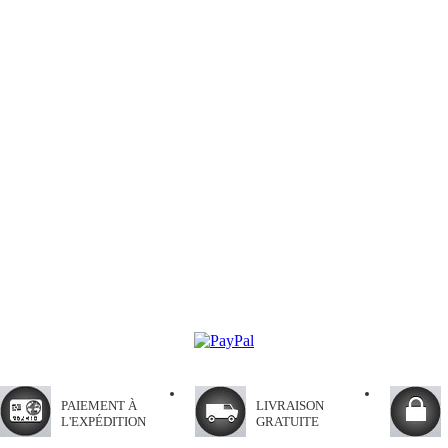
PAIEMENT À
LIVRAISON
L'EXPÉDITION
GRATUITE