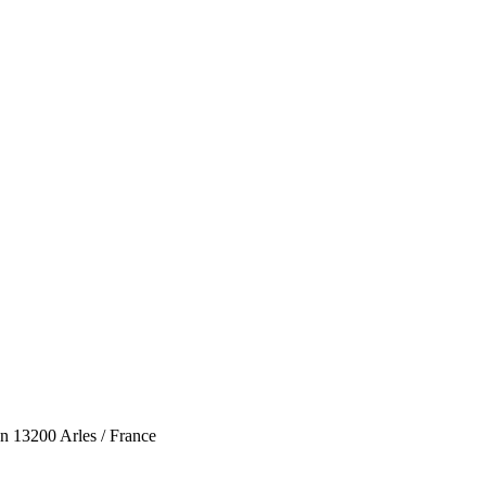
n 13200 Arles / France