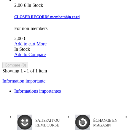
2,00 €
In Stock
CLOSER RECORDS membership card
For non-members
2,00 €
Add to cart
More
In Stock
Add to Compare
Compare (
0
)
Showing 1 - 1 of 1 item
Information importante
Informations importantes
SATISFAIT OU
ÉCHANGE EN
REMBOURSÉ
MAGASIN