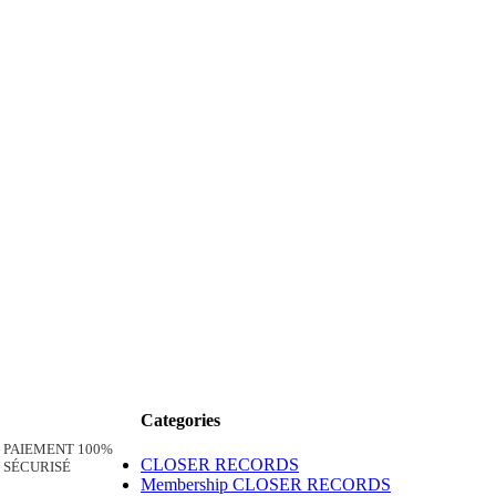
Categories
PAIEMENT 100%
CLOSER RECORDS
SÉCURISÉ
Membership CLOSER RECORDS