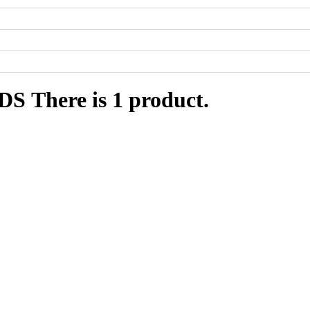
RDS
There is 1 product.