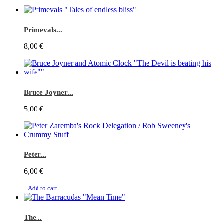
Primevals...
8,00 €
Bruce Joyner...
5,00 €
Peter...
6,00 €
Add to cart
The...