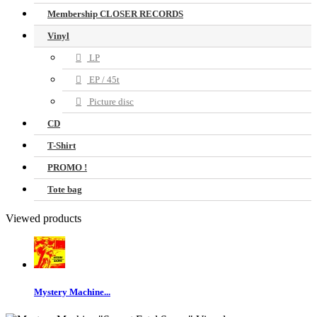
Membership CLOSER RECORDS
Vinyl
LP
EP / 45t
Picture disc
CD
T-Shirt
PROMO !
Tote bag
Viewed products
Mystery Machine...