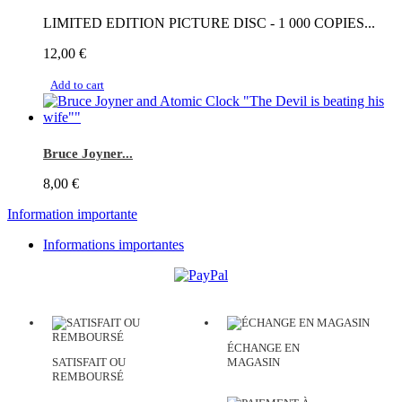
LIMITED EDITION PICTURE DISC - 1 000 COPIES...
12,00 €
Add to cart
Bruce Joyner...
8,00 €
Information importante
Informations importantes
ÉCHANGE EN
SATISFAIT OU
MAGASIN
REMBOURSÉ