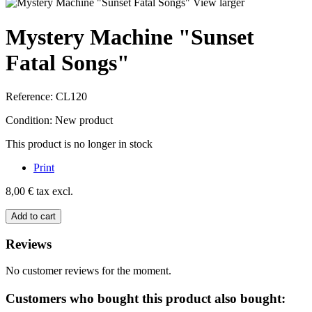
View larger
Mystery Machine "Sunset
Fatal Songs"
Reference:
CL120
Condition:
New product
This product is no longer in stock
Print
8,00 €
tax excl.
Add to cart
Reviews
No customer reviews for the moment.
Customers who bought this product also bought: