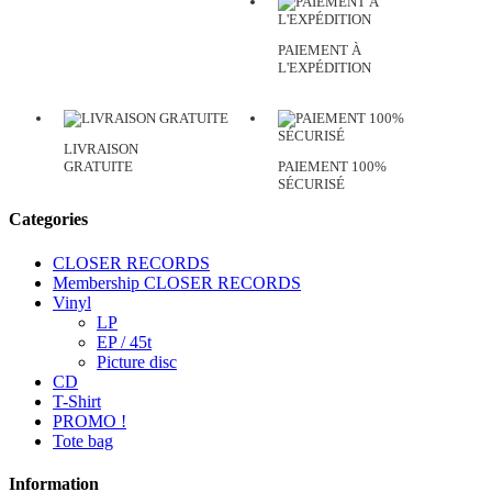
PAIEMENT À
L'EXPÉDITION
LIVRAISON
GRATUITE
PAIEMENT 100%
SÉCURISÉ
Categories
CLOSER RECORDS
Membership CLOSER RECORDS
Vinyl
LP
EP / 45t
Picture disc
CD
T-Shirt
PROMO !
Tote bag
Information