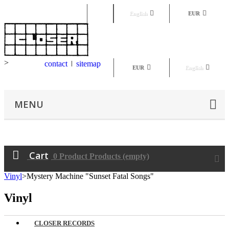
Sign in
English
EUR
>
contact
sitemap
EUR
English
MENU
Cart
0
Product
Products
(empty)
Vinyl
>
Mystery Machine "Sunset Fatal Songs"
Vinyl
CLOSER RECORDS