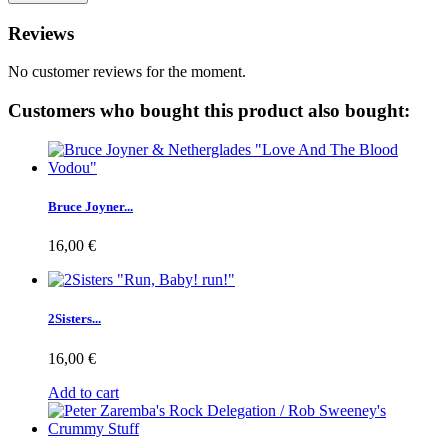
Reviews
No customer reviews for the moment.
Customers who bought this product also bought:
Bruce Joyner...
16,00 €
2Sisters...
16,00 €
Add to cart