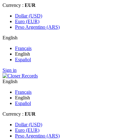
Currency :
EUR
Dollar (USD)
Euro (EUR)
Peso Argentino (ARS)
English
Français
English
Español
Sign in
English
Français
English
Español
Currency :
EUR
Dollar (USD)
Euro (EUR)
Peso Argentino (ARS)