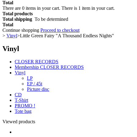
Total
There are
0
items in your cart.
There is 1 item in your cart.
Total products
Total shipping
To be determined
Total
Continue shopping
Proceed to checkout
>
Vinyl
>
Little Green Fairy "A Thousand Endless Nights"
Vinyl
CLOSER RECORDS
Membership CLOSER RECORDS
Vinyl
LP
EP / 45t
Picture disc
CD
T-Shirt
PROMO !
Tote bag
Viewed products