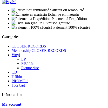
Satisfait ou remboursé
Échange en magasin
Paiement à l'expédition
Livraison gratuite
Paiement 100% sécurisé
Categories
CLOSER RECORDS
Membership CLOSER RECORDS
Vinyl
LP
EP / 45t
Picture disc
CD
T-Shirt
PROMO !
Tote bag
Information
My account