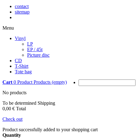
contact
sitemap
Menu
Vinyl
LP
EP / 45t
Picture disc
CD
T-Shirt
Tote bag
Cart
0
Product
Products
(empty)
No products
To be determined
Shipping
0,00 €
Total
Check out
Product successfully added to your shopping cart
Quantity