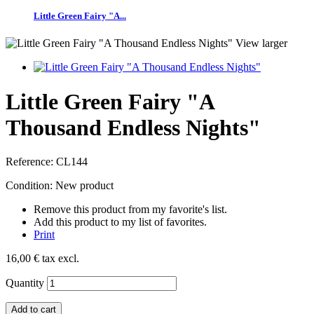
Little Green Fairy "A...
View larger
Little Green Fairy "A
Thousand Endless Nights"
Reference:
CL144
Condition:
New product
Remove this product from my favorite's list.
Add this product to my list of favorites.
Print
16,00 €
tax excl.
Quantity
Add to cart