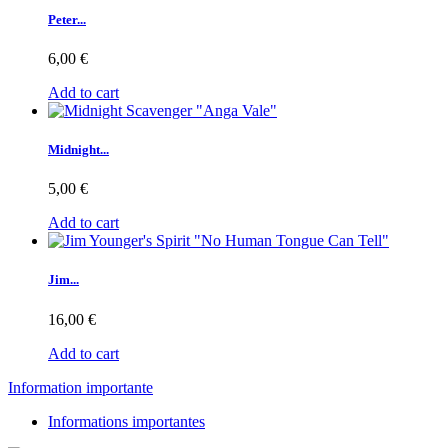
Peter...
6,00 €
Add to cart
Midnight...
5,00 €
Add to cart
Jim...
16,00 €
Add to cart
Information importante
Informations importantes