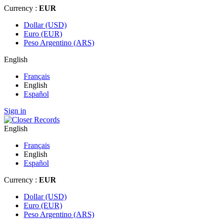
Currency :
EUR
Dollar (USD)
Euro (EUR)
Peso Argentino (ARS)
English
Français
English
Español
Sign in
English
Français
English
Español
Currency :
EUR
Dollar (USD)
Euro (EUR)
Peso Argentino (ARS)