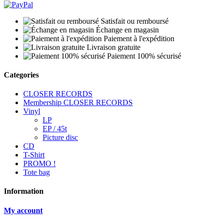
Satisfait ou remboursé
Échange en magasin
Paiement à l'expédition
Livraison gratuite
Paiement 100% sécurisé
Categories
CLOSER RECORDS
Membership CLOSER RECORDS
Vinyl
LP
EP / 45t
Picture disc
CD
T-Shirt
PROMO !
Tote bag
Information
My account