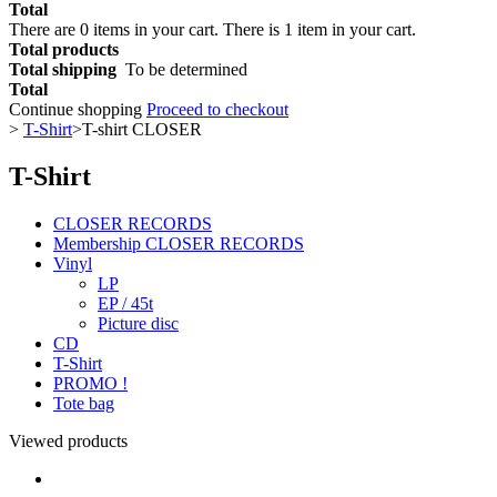
Total
There are
0
items in your cart.
There is 1 item in your cart.
Total products
Total shipping
To be determined
Total
Continue shopping
Proceed to checkout
>
T-Shirt
>
T-shirt CLOSER
T-Shirt
CLOSER RECORDS
Membership CLOSER RECORDS
Vinyl
LP
EP / 45t
Picture disc
CD
T-Shirt
PROMO !
Tote bag
Viewed products