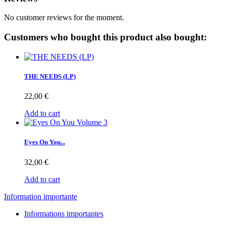
No customer reviews for the moment.
Customers who bought this product also bought:
THE NEEDS (LP)
22,00 €
Add to cart
Eyes On You...
32,00 €
Add to cart
Information importante
Informations importantes