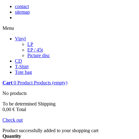
contact
sitemap
Menu
Vinyl
LP
EP / 45t
Picture disc
CD
T-Shirt
Tote bag
Cart
0
Product
Products
(empty)
No products
To be determined
Shipping
0,00 €
Total
Check out
Product successfully added to your shopping cart
Quantity