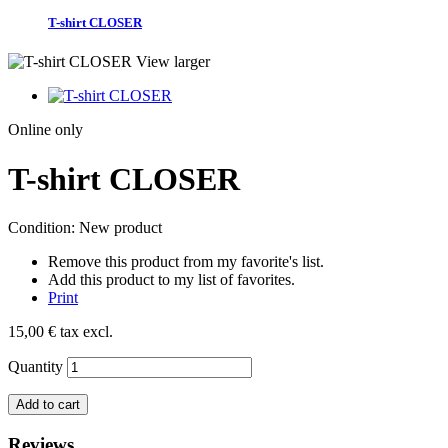
T-shirt CLOSER
View larger
Online only
T-shirt CLOSER
Condition:
New product
Remove this product from my favorite's list.
Add this product to my list of favorites.
Print
15,00 €
tax excl.
Quantity
Add to cart
Reviews